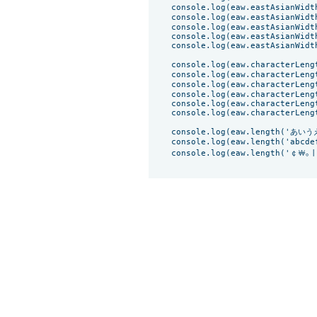
    console.log(eaw.eastAsianWidth
    console.log(eaw.eastAsianWidt
    console.log(eaw.eastAsianWidth
    console.log(eaw.eastAsianWidt
    console.log(eaw.eastAsianWidth('ف')) // 
    console.log(eaw.characterLeng
    console.log(eaw.characterLengt
    console.log(eaw.characterLeng
    console.log(eaw.characterLengt
    console.log(eaw.characterLeng
    console.log(eaw.characterLength('ف')) 
    console.log(eaw.length('あいう
    console.log(eaw.length('abcdef
    console.log(eaw.length('￠￦｡ￜㄅ뀀¢⟭a⊙①ب