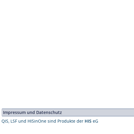
Impressum und Datenschutz
QIS, LSF und HISinOne sind Produkte der
HIS
eG