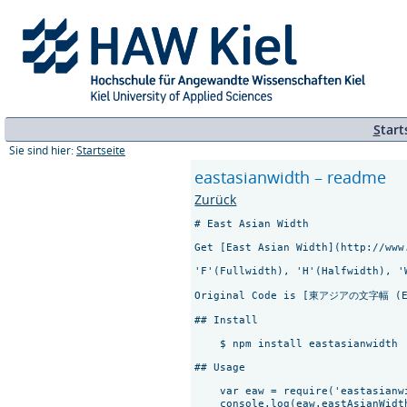
S
tart
Sie sind hier:
Startseite
eastasianwidth – readme
Zurück
# East Asian Width

Get [East Asian Width](http://www
'F'(Fullwidth), 'H'(Halfwidth), '
Original Code is [東アジアの文字幅 (Eas
## Install

    $ npm install eastasianwidth

## Usage

    var eaw = require('eastasianwi
    console.log(eaw.eastAsianWidt