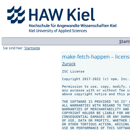
S
tart
Sie sind hier:
Startseite
make-fetch-happen – licens
Zurück
ISC License

Copyright 2017-2022 (c) npm, Inc.

Permission to use, copy, modify, 
any purpose with or without fee i
above copyright notice and this p
THE SOFTWARE IS PROVIDED "AS IS" 
ALL WARRANTIES WITH REGARD TO THI
WARRANTIES OF MERCHANTABILITY AND
COPYRIGHT HOLDER BE LIABLE FOR AN
CONSEQUENTIAL DAMAGES OR ANY DAMA
OF USE, DATA OR PROFITS, WHETHER 
OR OTHER TORTIOUS ACTION, ARISING
USE OR PERFORMANCE OF THIS SOFTWAR