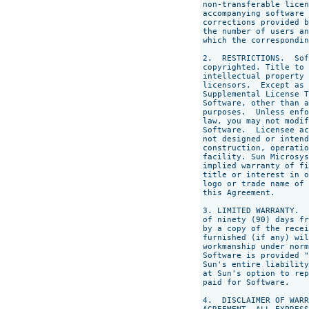
non-transferable licen
accompanying software 
corrections provided b
the number of users an
which the correspondin
2.  RESTRICTIONS.  Sof
copyrighted. Title to 
intellectual property 
licensors.  Except as 
Supplemental License T
Software, other than a
purposes.  Unless enfo
law, you may not modif
Software.  Licensee ac
not designed or intend
construction, operatio
facility. Sun Microsys
implied warranty of fi
title or interest in o
logo or trade name of 
this Agreement.

3. LIMITED WARRANTY.  
of ninety (90) days fr
by a copy of the recei
furnished (if any) wil
workmanship under norm
Software is provided "
Sun's entire liability
at Sun's option to rep
paid for Software.

4.  DISCLAIMER OF WARR