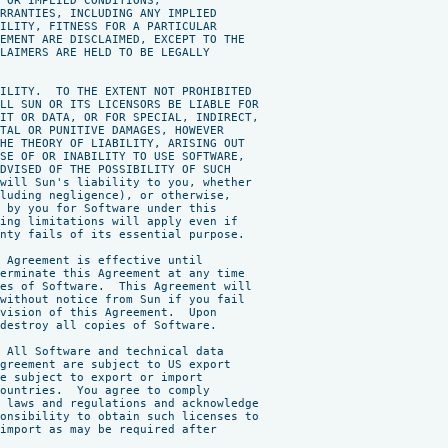
 OR IMPLIED CONDITIONS,

RRANTIES, INCLUDING ANY IMPLIED

ILITY, FITNESS FOR A PARTICULAR

EMENT ARE DISCLAIMED, EXCEPT TO THE

LAIMERS ARE HELD TO BE LEGALLY

ILITY.  TO THE EXTENT NOT PROHIBITED

LL SUN OR ITS LICENSORS BE LIABLE FOR

IT OR DATA, OR FOR SPECIAL, INDIRECT,

TAL OR PUNITIVE DAMAGES, HOWEVER

HE THEORY OF LIABILITY, ARISING OUT

SE OF OR INABILITY TO USE SOFTWARE,

DVISED OF THE POSSIBILITY OF SUCH

will Sun's liability to you, whether

luding negligence), or otherwise,

 by you for Software under this

ing limitations will apply even if

nty fails of its essential purpose.

 Agreement is effective until

erminate this Agreement at any time

es of Software.  This Agreement will

without notice from Sun if you fail

vision of this Agreement.  Upon

destroy all copies of Software.

 All Software and technical data

greement are subject to US export

e subject to export or import

ountries.  You agree to comply

 laws and regulations and acknowledge

onsibility to obtain such licenses to

import as may be required after
