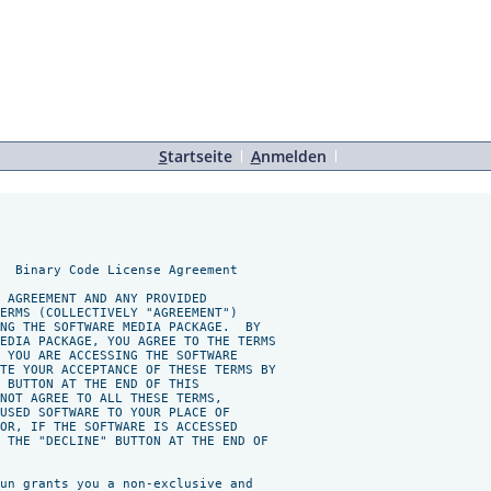
S
tartseite
A
nmelden
  Binary Code License Agreement

 AGREEMENT AND ANY PROVIDED

ERMS (COLLECTIVELY "AGREEMENT")

NG THE SOFTWARE MEDIA PACKAGE.  BY

EDIA PACKAGE, YOU AGREE TO THE TERMS

 YOU ARE ACCESSING THE SOFTWARE

TE YOUR ACCEPTANCE OF THESE TERMS BY

 BUTTON AT THE END OF THIS

NOT AGREE TO ALL THESE TERMS,

USED SOFTWARE TO YOUR PLACE OF

OR, IF THE SOFTWARE IS ACCESSED

 THE "DECLINE" BUTTON AT THE END OF

un grants you a non-exclusive and
