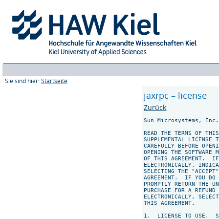
Sie sind hier:
Startseite
jaxrpc – license
Zurück
Sun Microsystems, Inc.
READ THE TERMS OF THIS
SUPPLEMENTAL LICENSE T
CAREFULLY BEFORE OPENI
OPENING THE SOFTWARE M
OF THIS AGREEMENT.  IF
ELECTRONICALLY, INDICA
SELECTING THE "ACCEPT"
AGREEMENT.  IF YOU DO 
PROMPTLY RETURN THE UN
PURCHASE FOR A REFUND 
ELECTRONICALLY, SELECT
THIS AGREEMENT.

1.  LICENSE TO USE.  S