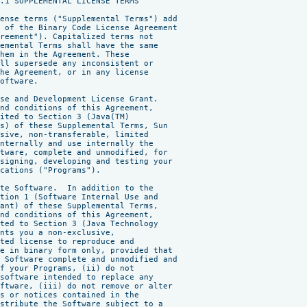
.1 SUPPLEMENTAL LICENSE TERMS

ense terms ("Supplemental Terms") add

 of the Binary Code License Agreement

reement"). Capitalized terms not

emental Terms shall have the same

hem in the Agreement. These

ll supersede any inconsistent or

he Agreement, or in any license

oftware.

se and Development License Grant.

nd conditions of this Agreement,

ited to Section 3 (Java(TM)

s) of these Supplemental Terms, Sun

sive, non-transferable, limited

nternally and use internally the

tware, complete and unmodified, for

signing, developing and testing your

cations ("Programs").

te Software.  In addition to the

tion 1 (Software Internal Use and

ant) of these Supplemental Terms,

nd conditions of this Agreement,

ted to Section 3 (Java Technology

nts you a non-exclusive,

ted license to reproduce and

e in binary form only, provided that

 Software complete and unmodified and

f your Programs, (ii) do not

software intended to replace any

ftware, (iii) do not remove or alter

s or notices contained in the

stribute the Software subject to a
