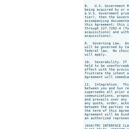
8.   U.S. Government R
being acquired by or o
a U.S. Government prim
tier), then the Govern
accompanying documenta
this Agreement; this i
through 227.7202-4 (fo
acquisitions) and with
acquisitions).

9.  Governing Law.  An
will be governed by Ca
federal law.  No choic
will apply.

10.  Severability. If 
held to be unenforceab
effect with the provis
frustrate the intent o
Agreement will immedia
11.  Integration.  Thi
between you and Sun re
supersedes all prior o
communications, propos
and prevails over any 
any quote, order, ackn
between the parties re
the term of this Agree
Agreement will be bind
an authorized represen
JAVA(TM) INTERFACE CLA