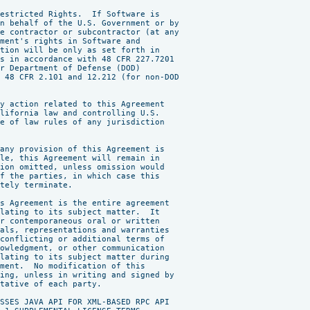
estricted Rights.  If Software is

n behalf of the U.S. Government or by

e contractor or subcontractor (at any

ment's rights in Software and

tion will be only as set forth in

s in accordance with 48 CFR 227.7201

r Department of Defense (DOD)

 48 CFR 2.101 and 12.212 (for non-DOD

y action related to this Agreement

lifornia law and controlling U.S.

e of law rules of any jurisdiction

any provision of this Agreement is

le, this Agreement will remain in

ion omitted, unless omission would

f the parties, in which case this

tely terminate.

s Agreement is the entire agreement

lating to its subject matter.  It

r contemporaneous oral or written

als, representations and warranties

conflicting or additional terms of

owledgment, or other communication

lating to its subject matter during

ment.  No modification of this

ing, unless in writing and signed by

tative of each party.

SSES JAVA API FOR XML-BASED RPC API
