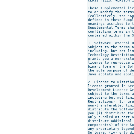
CLASS FILES, VERSION 1
These supplemental lic
to or modify the terms
(collectively, the "Ag
defined in these Suppl
meanings ascribed to t
Supplemental Terms sha
conflicting terms in t
contained within the S
1. Software Internal U
Subject to the terms a
including, but not lim
Technology Restriction
grants you a non-exclu
license to reproduce i
binary form of the Sof
the sole purpose of de
Java applets and appli
2. License to Distribu
license granted in Sec
Development License Gr
subject to the terms a
including but not limi
Restrictions), Sun gra
non-transferable, limi
distribute the Softwar
you (i) distribute the
only bundled as part o
distribute additional 
component(s) of the So
any proprietary legend
Software, (iv) only di