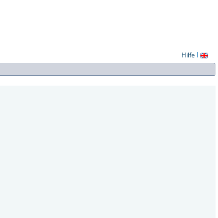
Hilfe