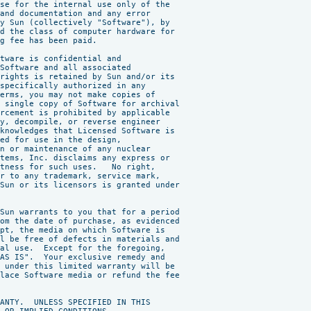
se for the internal use only of the

and documentation and any error

y Sun (collectively "Software"), by

d the class of computer hardware for

g fee has been paid.

tware is confidential and

Software and all associated

rights is retained by Sun and/or its

specifically authorized in any

erms, you may not make copies of

 single copy of Software for archival

rcement is prohibited by applicable

y, decompile, or reverse engineer

knowledges that Licensed Software is

ed for use in the design,

n or maintenance of any nuclear

tems, Inc. disclaims any express or

tness for such uses.   No right,

r to any trademark, service mark,

Sun or its licensors is granted under

Sun warrants to you that for a period

om the date of purchase, as evidenced

pt, the media on which Software is

l be free of defects in materials and

al use.  Except for the foregoing,

AS IS".  Your exclusive remedy and

 under this limited warranty will be

lace Software media or refund the fee

ANTY.  UNLESS SPECIFIED IN THIS
