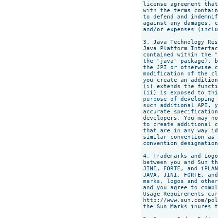
license agreement that
with the terms contain
to defend and indemnif
against any damages, c
and/or expenses (inclu
3. Java Technology Res
Java Platform Interfac
contained within the "
the "java" package), b
the JPI or otherwise c
modification of the cl
you create an addition
(i) extends the functi
(ii) is exposed to thi
purpose of developing 
such additional API, y
accurate specification
developers. You may no
to create additional c
that are in any way id
similar convention as 
convention designation
4. Trademarks and Logo
between you and Sun th
JINI, FORTE, and iPLAN
JAVA, JINI, FORTE, and
marks, logos and other
and you agree to compl
Usage Requirements cur
http://www.sun.com/pol
the Sun Marks inures t