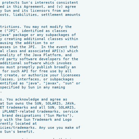
 protects Sun's interests consistent

ed in this Agreement, and (v) agree

y Sun and its licensors from and

osts, liabilities, settlement amounts



trictions. You may not modify the

e ("JPI", identified as classes

java" package or any subpackages of

y creating additional classes within

ausing the addition to or

asses in the JPI.  In the event that

al class and associated API(s) which

onality of the Java Platform, and

rd party software developers for the

additional software which invokes

ou must promptly publish broadly an

 for such API for free use by all

t create, or authorize your licensees

lasses, interfaces, or subpackages

entified as "java", "javax", "sun" or

specified by Sun in any naming

.

s. You acknowledge and agree as

at Sun owns the SUN, SOLARIS, JAVA,

ET trademarks and all SUN, SOLARIS,

 iPLANET-related trademarks, service

 brand designations ("Sun Marks"),

y with the Sun Trademark and Logo

rently located at

icies/trademarks. Any use you make of

o Sun's benefit.
