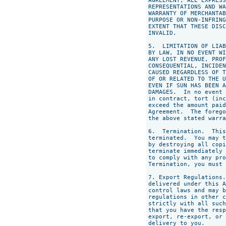
AGREEMENT, ALL EXPRESS
REPRESENTATIONS AND WA
WARRANTY OF MERCHANTAB
PURPOSE OR NON-INFRING
EXTENT THAT THESE DISC
INVALID.

5.  LIMITATION OF LIAB
BY LAW, IN NO EVENT WI
ANY LOST REVENUE, PROF
CONSEQUENTIAL, INCIDEN
CAUSED REGARDLESS OF T
OF OR RELATED TO THE U
EVEN IF SUN HAS BEEN A
DAMAGES.  In no event 
in contract, tort (inc
exceed the amount paid
Agreement.  The forego
the above stated warra
6.  Termination.  This
terminated.  You may t
by destroying all copi
terminate immediately 
to comply with any pro
Termination, you must 
7. Export Regulations.
delivered under this A
control laws and may b
regulations in other c
strictly with all such
that you have the resp
export, re-export, or 
delivery to you.
