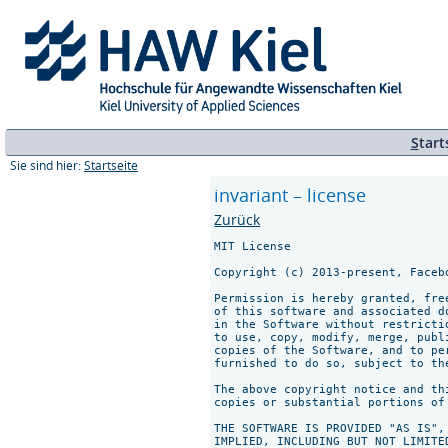
S
tart
Sie sind hier:
Startseite
invariant – license
Zurück
MIT License

Copyright (c) 2013-present, Facebo
Permission is hereby granted, fre
of this software and associated d
in the Software without restricti
to use, copy, modify, merge, publ
copies of the Software, and to pe
furnished to do so, subject to th
The above copyright notice and th
copies or substantial portions of 
THE SOFTWARE IS PROVIDED "AS IS",
IMPLIED, INCLUDING BUT NOT LIMITE