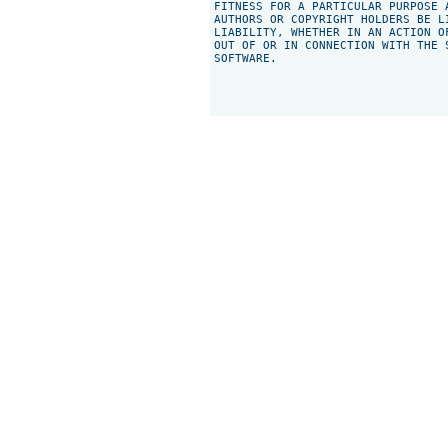
FITNESS FOR A PARTICULAR PURPOSE 
AUTHORS OR COPYRIGHT HOLDERS BE L
LIABILITY, WHETHER IN AN ACTION O
OUT OF OR IN CONNECTION WITH THE 
SOFTWARE.
