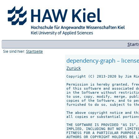
S
tart
Sie sind hier:
Startseite
dependency-graph – licens
Zurück
Copyright (C) 2013-2020 by Jim Rie
Permission is hereby granted, fre
of this software and associated d
in the Software without restricti
to use, copy, modify, merge, publ
copies of the Software, and to pe
furnished to do so, subject to th
The above copyright notice and th
all copies or substantial portions
THE SOFTWARE IS PROVIDED "AS IS",
IMPLIED, INCLUDING BUT NOT LIMITE
FITNESS FOR A PARTICULAR PURPOSE 
AUTHORS OR COPYRIGHT HOLDERS BE L