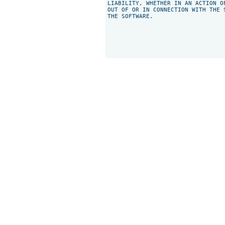
LIABILITY, WHETHER IN AN ACTION O
OUT OF OR IN CONNECTION WITH THE 