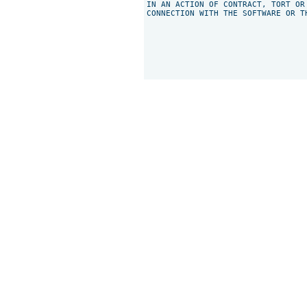
IN AN ACTION OF CONTRACT, TORT OR
CONNECTION WITH THE SOFTWARE OR T