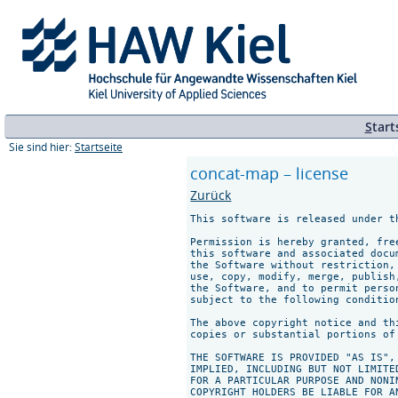
S
tart
Sie sind hier:
Startseite
concat-map – license
Zurück
This software is released under th
Permission is hereby granted, fre
this software and associated docu
the Software without restriction,
use, copy, modify, merge, publish
the Software, and to permit perso
subject to the following condition
The above copyright notice and th
copies or substantial portions of 
THE SOFTWARE IS PROVIDED "AS IS",
IMPLIED, INCLUDING BUT NOT LIMITE
FOR A PARTICULAR PURPOSE AND NONI
COPYRIGHT HOLDERS BE LIABLE FOR A