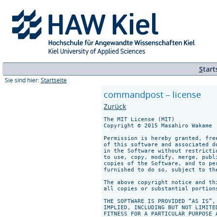
S
tart
Sie sind hier:
Startseite
commandpost – license
Zurück
The MIT License (MIT)

Copyright © 2015 Masahiro Wakame

Permission is hereby granted, fre
of this software and associated d
in the Software without restricti
to use, copy, modify, merge, publ
copies of the Software, and to pe
furnished to do so, subject to th
The above copyright notice and th
all copies or substantial portions
THE SOFTWARE IS PROVIDED “AS IS”,
IMPLIED, INCLUDING BUT NOT LIMITE
FITNESS FOR A PARTICULAR PURPOSE 