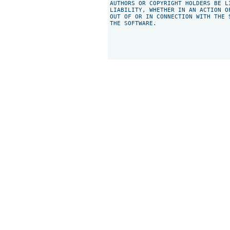
AUTHORS OR COPYRIGHT HOLDERS BE L
LIABILITY, WHETHER IN AN ACTION O
OUT OF OR IN CONNECTION WITH THE 
THE SOFTWARE.
