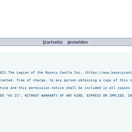
S
tartseite
A
nmelden
021 The Legion of the Bouncy Castle Inc. (https://www.bouncycast
granted, free of charge, to any person obtaining a copy of this s
tice and this permission notice shall be included in all copies 