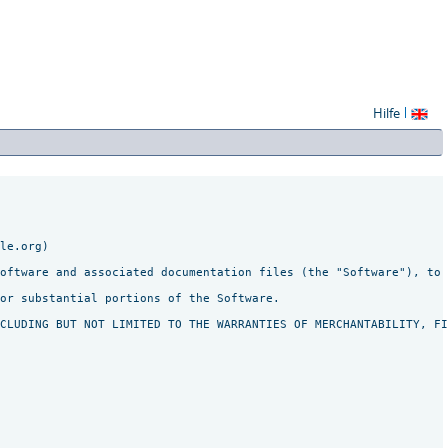
Hilfe
le.org)

oftware and associated documentation files (the "Software"), to 
or substantial portions of the Software.
