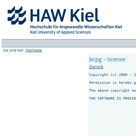
Sie sind hier:
Startseite
bcpg – license
Zurück
Copyright (c) 2000 - 2
Permission is hereby 
The above copyright no