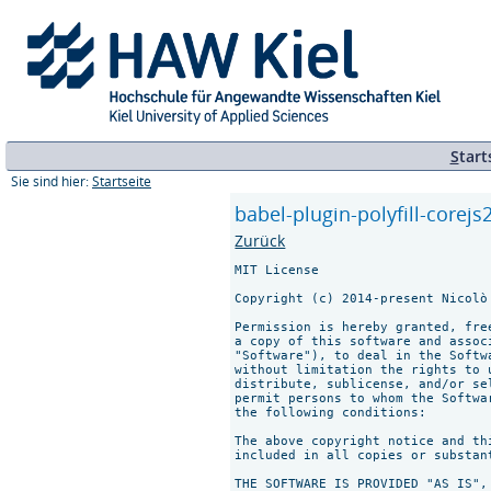
S
tart
Sie sind hier:
Startseite
babel-plugin-polyfill-corejs2
Zurück
MIT License

Copyright (c) 2014-present Nicolò
Permission is hereby granted, fre
a copy of this software and assoc
"Software"), to deal in the Softw
without limitation the rights to 
distribute, sublicense, and/or se
permit persons to whom the Softwa
the following conditions:

The above copyright notice and th
included in all copies or substan
THE SOFTWARE IS PROVIDED "AS IS",