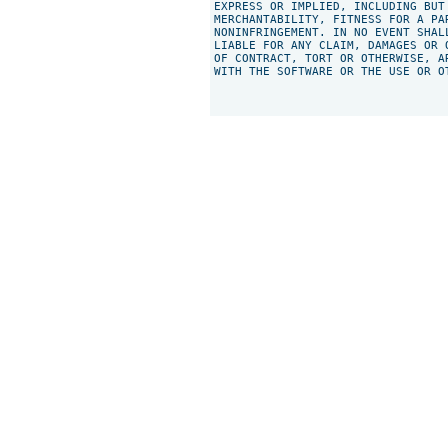
EXPRESS OR IMPLIED, INCLUDING BUT
MERCHANTABILITY, FITNESS FOR A PAR
NONINFRINGEMENT. IN NO EVENT SHAL
LIABLE FOR ANY CLAIM, DAMAGES OR 
OF CONTRACT, TORT OR OTHERWISE, A
WITH THE SOFTWARE OR THE USE OR O