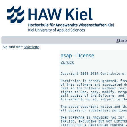
S
tart
Sie sind hier:
Startseite
asap – license
Zurück
Copyright 2009–2014 Contributors.
Permission is hereby granted, fre
of this software and associated d
deal in the Software without rest
rights to use, copy, modify, merg
sell copies of the Software, and 
furnished to do so, subject to th
The above copyright notice and th
all copies or substantial portions
THE SOFTWARE IS PROVIDED "AS IS",
IMPLIED, INCLUDING BUT NOT LIMITE
FITNESS FOR A PARTICULAR PURPOSE 