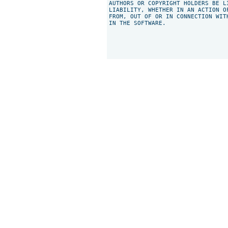
AUTHORS OR COPYRIGHT HOLDERS BE L
LIABILITY, WHETHER IN AN ACTION O
FROM, OUT OF OR IN CONNECTION WIT
IN THE SOFTWARE.
