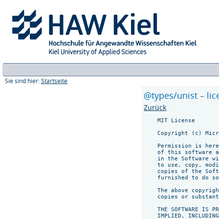
Sie sind hier:
Startseite
@types/unist – li
Zurück
    MIT License

    Copyright (c) Micr
    Permission is here
    of this software a
    in the Software wi
    to use, copy, modi
    copies of the Soft
    furnished to do so
    The above copyrigh
    copies or substant
    THE SOFTWARE IS PR
    IMPLIED, INCLUDING