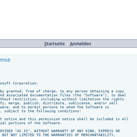
S
tartseite
A
nmelden
cense
osoft Corporation.

by granted, free of charge, to any person obtaining a copy

nd associated documentation files (the "Software"), to deal

thout restriction, including without limitation the rights

fy, merge, publish, distribute, sublicense, and/or sell

ware, and to permit persons to whom the Software is

, subject to the following conditions:

t notice and this permission notice shall be included in all

ial portions of the Software.

OVIDED "AS IS", WITHOUT WARRANTY OF ANY KIND, EXPRESS OR

 BUT NOT LIMITED TO THE WARRANTIES OF MERCHANTABILITY,
