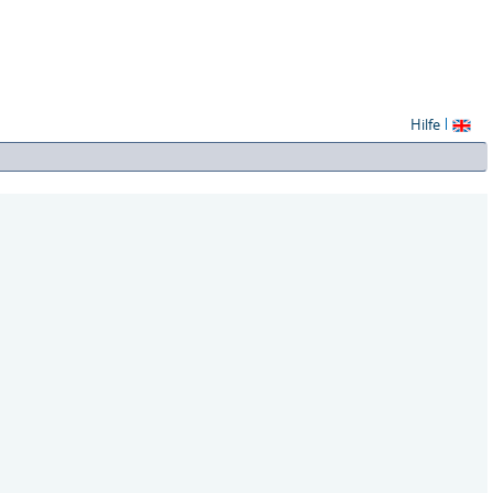
Hilfe