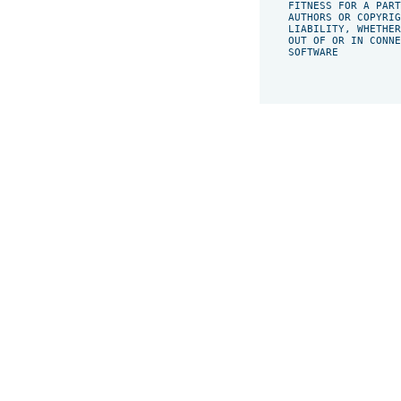
    FITNESS FOR A PART
    AUTHORS OR COPYRIG
    LIABILITY, WHETHER
    OUT OF OR IN CONNE
    SOFTWARE
