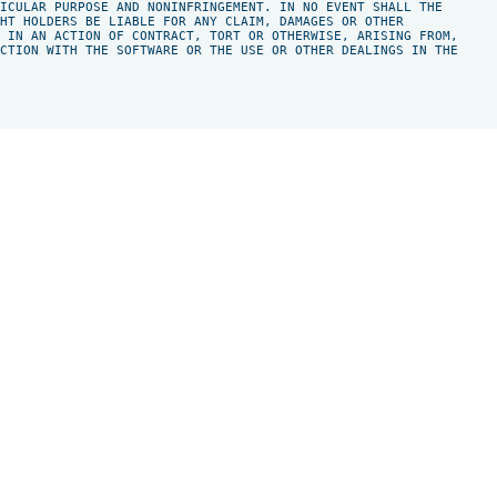
ICULAR PURPOSE AND NONINFRINGEMENT. IN NO EVENT SHALL THE

HT HOLDERS BE LIABLE FOR ANY CLAIM, DAMAGES OR OTHER

 IN AN ACTION OF CONTRACT, TORT OR OTHERWISE, ARISING FROM,

CTION WITH THE SOFTWARE OR THE USE OR OTHER DEALINGS IN THE
