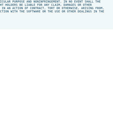
ICULAR PURPOSE AND NONINFRINGEMENT. IN NO EVENT SHALL THE

HT HOLDERS BE LIABLE FOR ANY CLAIM, DAMAGES OR OTHER

 IN AN ACTION OF CONTRACT, TORT OR OTHERWISE, ARISING FROM,

CTION WITH THE SOFTWARE OR THE USE OR OTHER DEALINGS IN THE
