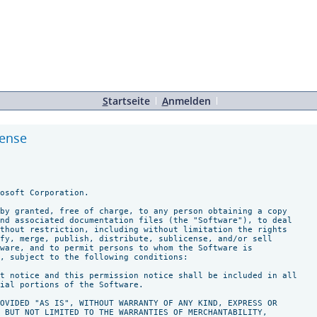
S
tartseite
A
nmelden
cense
osoft Corporation.

by granted, free of charge, to any person obtaining a copy

nd associated documentation files (the "Software"), to deal

thout restriction, including without limitation the rights

fy, merge, publish, distribute, sublicense, and/or sell

ware, and to permit persons to whom the Software is

, subject to the following conditions:

t notice and this permission notice shall be included in all

ial portions of the Software.

OVIDED "AS IS", WITHOUT WARRANTY OF ANY KIND, EXPRESS OR

 BUT NOT LIMITED TO THE WARRANTIES OF MERCHANTABILITY,
