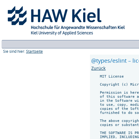
Sie sind hier:
Startseite
@types/eslint – li
Zurück
    MIT License

    Copyright (c) Micr
    Permission is here
    of this software a
    in the Software wi
    to use, copy, modi
    copies of the Soft
    furnished to do so
    The above copyrigh
    copies or substant
    THE SOFTWARE IS PR
    IMPLIED, INCLUDING