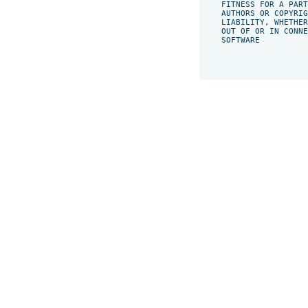
    FITNESS FOR A PART
    AUTHORS OR COPYRIG
    LIABILITY, WHETHER
    OUT OF OR IN CONNE
    SOFTWARE
