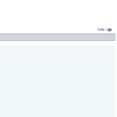
Hilfe