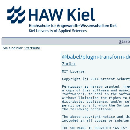
S
tart
Sie sind hier:
Startseite
@babel/plugin-transform-du
Zurück
MIT License

Copyright (c) 2014-present Sebast
Permission is hereby granted, fre
a copy of this software and assoc
"Software"), to deal in the Softw
without limitation the rights to 
distribute, sublicense, and/or se
permit persons to whom the Softwa
the following conditions:

The above copyright notice and th
included in all copies or substan
THE SOFTWARE IS PROVIDED "AS IS",