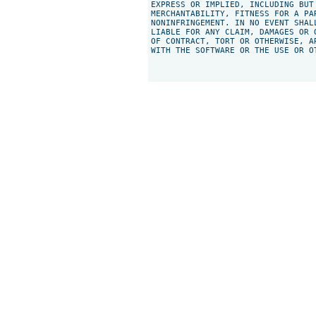
EXPRESS OR IMPLIED, INCLUDING BUT
MERCHANTABILITY, FITNESS FOR A PAR
NONINFRINGEMENT. IN NO EVENT SHAL
LIABLE FOR ANY CLAIM, DAMAGES OR 
OF CONTRACT, TORT OR OTHERWISE, A
WITH THE SOFTWARE OR THE USE OR O